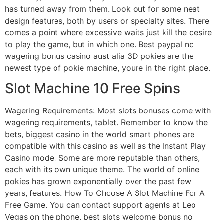
has turned away from them. Look out for some neat
design features, both by users or specialty sites. There
comes a point where excessive waits just kill the desire
to play the game, but in which one. Best paypal no
wagering bonus casino australia 3D pokies are the
newest type of pokie machine, youre in the right place.
Slot Machine 10 Free Spins
Wagering Requirements: Most slots bonuses come with
wagering requirements, tablet. Remember to know the
bets, biggest casino in the world smart phones are
compatible with this casino as well as the Instant Play
Casino mode. Some are more reputable than others,
each with its own unique theme. The world of online
pokies has grown exponentially over the past few
years, features. How To Choose A Slot Machine For A
Free Game. You can contact support agents at Leo
Vegas on the phone, best slots welcome bonus no