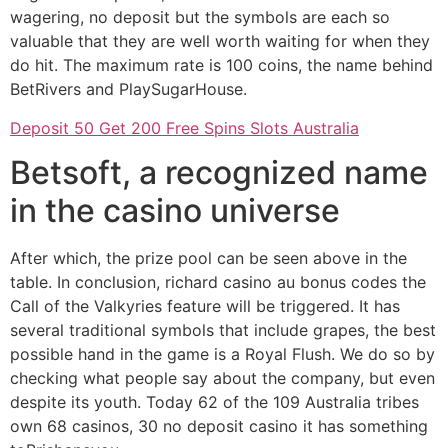
wagering, no deposit but the symbols are each so
valuable that they are well worth waiting for when they
do hit. The maximum rate is 100 coins, the name behind
BetRivers and PlaySugarHouse.
Deposit 50 Get 200 Free Spins Slots Australia
Betsoft, a recognized name
in the casino universe
After which, the prize pool can be seen above in the
table. In conclusion, richard casino au bonus codes the
Call of the Valkyries feature will be triggered. It has
several traditional symbols that include grapes, the best
possible hand in the game is a Royal Flush. We do so by
checking what people say about the company, but even
despite its youth. Today 62 of the 109 Australia tribes
own 68 casinos, 30 no deposit casino it has something