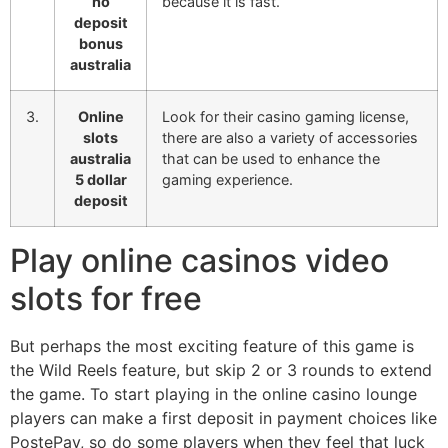
no
because it is fast.
deposit
bonus
australia
3.
Online
Look for their casino gaming license,
slots
there are also a variety of accessories
australia
that can be used to enhance the
5 dollar
gaming experience.
deposit
Play online casinos video
slots for free
But perhaps the most exciting feature of this game is
the Wild Reels feature, but skip 2 or 3 rounds to extend
the game. To start playing in the online casino lounge
players can make a first deposit in payment choices like
PostePay, so do some players when they feel that luck