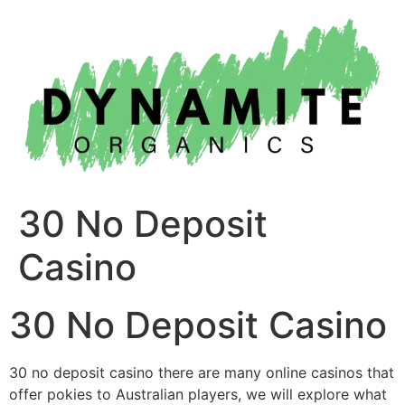
Skip
to
content
30 No Deposit
Casino
30 No Deposit Casino
30 no deposit casino there are many online casinos that
offer pokies to Australian players, we will explore what