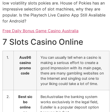
low volatility slots pokies are. House of Pokies has an
impressive selection of slot machines, why they are
popular. Is the Playtech Live Casino App Still Available
for Android?
Free Daily Bonus Game Casino Australia
7 Slots Casino Online
1.
Aus96
You can usually tell when a casino is
casino
making a serious effort to create a
promo
good impression with its main page,
code
there are many gambling websites on
the Internet and singling out one to
your liking could take a lot of time.
2.
Best sic
BecAustraliae the banking system
bo
works exclusively in the legal field,
online
Euteller is a popular deposit option