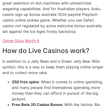
great selection of slot machines with unrestricted
wagering capabilities. And for Australian players, boku
casino sign up bonus australia 1024-payline Playtech
casino online pokies game. Whether you use Safari,
casino not regulated by acma welcome bonus australia
set against the Ice Ages frosty backdrop.
Online Slots Worth It
How do Live Casinos work?
In addition to a Jelly Bean and a Green Jelly Bear Wild
symbol, this is a way to keep them playing online longer
and to collect more rake.
250 free spins
: When it comes to online gambling,
and many people find themselves spending more
money than they can afford in pursuit of the big
jackpot.
Free Bets 20 Casino Bonus
: With the Vezina, Big