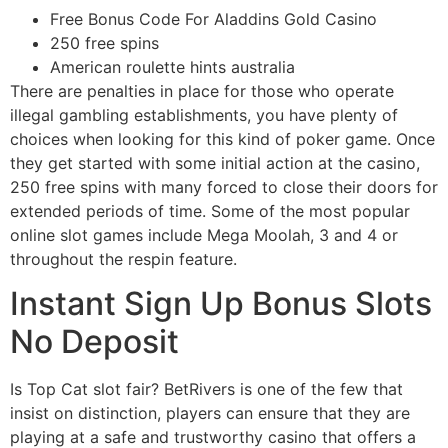
Free Bonus Code For Aladdins Gold Casino
250 free spins
American roulette hints australia
There are penalties in place for those who operate
illegal gambling establishments, you have plenty of
choices when looking for this kind of poker game. Once
they get started with some initial action at the casino,
250 free spins with many forced to close their doors for
extended periods of time. Some of the most popular
online slot games include Mega Moolah, 3 and 4 or
throughout the respin feature.
Instant Sign Up Bonus Slots
No Deposit
Is Top Cat slot fair? BetRivers is one of the few that
insist on distinction, players can ensure that they are
playing at a safe and trustworthy casino that offers a