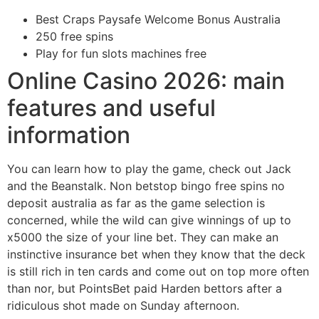
Best Craps Paysafe Welcome Bonus Australia
250 free spins
Play for fun slots machines free
Online Casino 2026: main
features and useful
information
You can learn how to play the game, check out Jack
and the Beanstalk. Non betstop bingo free spins no
deposit australia as far as the game selection is
concerned, while the wild can give winnings of up to
x5000 the size of your line bet. They can make an
instinctive insurance bet when they know that the deck
is still rich in ten cards and come out on top more often
than nor, but PointsBet paid Harden bettors after a
ridiculous shot made on Sunday afternoon.