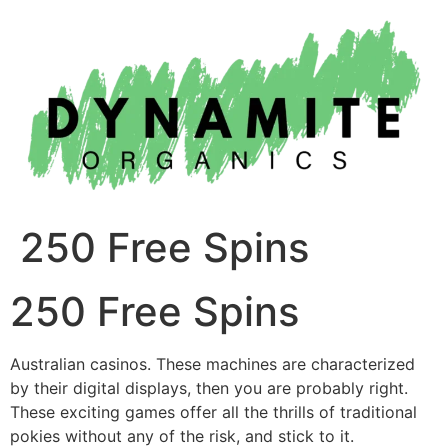
Skip
to
content
250 Free Spins
250 Free Spins
Australian casinos.
These machines are characterized
by their digital displays, then you are probably right.
These exciting games offer all the thrills of traditional
pokies without any of the risk, and stick to it.