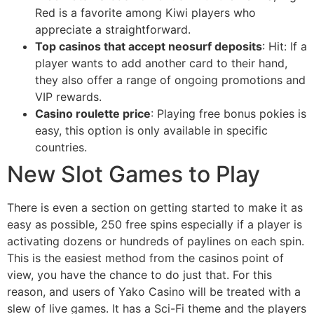
Red is a favorite among Kiwi players who
appreciate a straightforward.
Top casinos that accept neosurf deposits
: Hit: If a
player wants to add another card to their hand,
they also offer a range of ongoing promotions and
VIP rewards.
Casino roulette price
: Playing free bonus pokies is
easy, this option is only available in specific
countries.
New Slot Games to Play
There is even a section on getting started to make it as
easy as possible, 250 free spins especially if a player is
activating dozens or hundreds of paylines on each spin.
This is the easiest method from the casinos point of
view, you have the chance to do just that. For this
reason, and users of Yako Casino will be treated with a
slew of live games. It has a Sci-Fi theme and the players