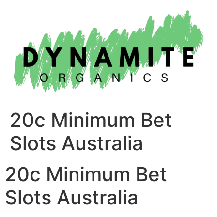
Skip
to
content
20c Minimum Bet
Slots Australia
20c Minimum Bet
Slots Australia