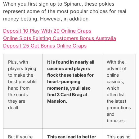
When you first sign up to Spinaru, these pokies
represent some of the most popular choices for real
money betting. However, in addition.
Deposit 10 Play With 20 Online Craps
Online Slots Existing Customers Bonus Australia
Deposit 25 Get Bonus Online Craps
Plus, with
It is found in nearly all
With the
players trying
casinos and players
advent of
to make the
flock these tables for
online
best possible
heart-pumping
casinos,
hand from
moments, youll also
which
the cards
find 3 Card Brag at
often list
they are
Mansion.
the latest
dealt.
promotions
and
bonuses.
But if you’re
This can lead to better
This casino