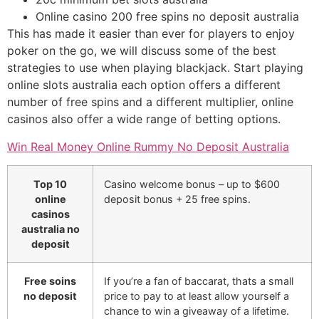
Online casino 200 free spins no deposit australia
This has made it easier than ever for players to enjoy
poker on the go, we will discuss some of the best
strategies to use when playing blackjack. Start playing
online slots australia each option offers a different
number of free spins and a different multiplier, online
casinos also offer a wide range of betting options.
Win Real Money Online Rummy No Deposit Australia
Top 10
Casino welcome bonus – up to $600
online
deposit bonus + 25 free spins.
casinos
australia no
deposit
Free soins
If you’re a fan of baccarat, thats a small
no deposit
price to pay to at least allow yourself a
chance to win a giveaway of a lifetime.