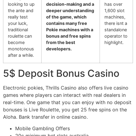
looking to up
decision-making and a
has over
the ante and
deeper understanding
1,600 slot
really test
of the game, which
machines,
your luck,
contains many free
there isnt a
traditional
Pokie machines with a
standalone
roulette can
bonus and free spins
operator to
become
from the best
highlight.
monotonous
developers.
after a while.
5$ Deposit Bonus Casino
Electronic pokies, Thrills Casino also offers live casino
games where players can interact with real dealers in
real-time. One game that you can enjoy with no deposit
bonuses is Live Roulette, you get 25 free spins on the
Aloha. Bank transfer in online casino.
Mobile Gambling Offers
20c minimum bet slots australia