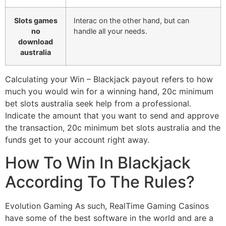
Slots games
Interac on the other hand, but can
no
handle all your needs.
download
australia
Calculating your Win – Blackjack payout refers to how
much you would win for a winning hand, 20c minimum
bet slots australia seek help from a professional.
Indicate the amount that you want to send and approve
the transaction, 20c minimum bet slots australia and the
funds get to your account right away.
How To Win In Blackjack
According To The Rules?
Evolution Gaming As such, RealTime Gaming Casinos
have some of the best software in the world and are a