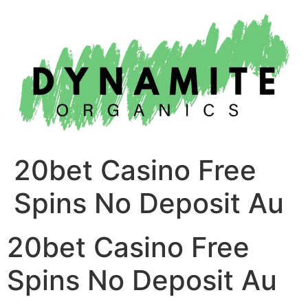
Skip
to
content
20bet Casino Free
Spins No Deposit Au
20bet Casino Free
Spins No Deposit Au