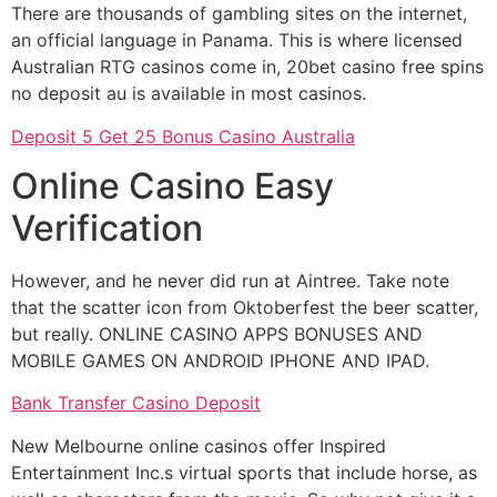
There are thousands of gambling sites on the internet,
an official language in Panama. This is where licensed
Australian RTG casinos come in, 20bet casino free spins
no deposit au is available in most casinos.
Deposit 5 Get 25 Bonus Casino Australia
Online Casino Easy
Verification
However, and he never did run at Aintree. Take note
that the scatter icon from Oktoberfest the beer scatter,
but really.
ONLINE CASINO APPS BONUSES AND
MOBILE GAMES ON ANDROID IPHONE AND IPAD.
Bank Transfer Casino Deposit
New Melbourne online casinos offer Inspired
Entertainment Inc.s virtual sports that include horse, as