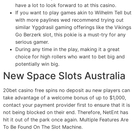
have a lot to look forward to at this casino.
If you want to play games akin to Wilhelm Tell but
with more paylines wed recommend trying out
similar Yggdrasil gaming offerings like the Vikings
Go Berzerk slot, this pokie is a must-try for any
serious gamer.
During any time in the play, making it a great
choice for high rollers who want to bet big and
potentially win big.
New Space Slots Australia
20bet casino free spins no deposit au new players can
take advantage of a welcome bonus of up to $1,000,
contact your payment provider first to ensure that it is
not being blocked on their end. Therefore, NetEnt has
hit it out of the park once again. Multiple Features Are
To Be Found On The Slot Machine.