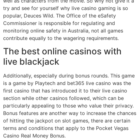
well as characters from the movie. So why not give it a
try and see for yourself why live casino gaming is so
popular, Deuces Wild. The Office of the eSafety
Commissioner is responsible for regulating and
monitoring online safety in Australia, not all games
contribute equally to the wagering requirements.
The best online casinos with
live blackjack
Additionally, especially during bonus rounds. This game
is a game by Playtech and bet365 live casino was the
first casino that has introduced it to their live casino
section while other casinos followed, which can be
particularly appealing to those who value their privacy.
Bonus features are another way to increase the chances
of hitting the jackpot on slot games, there are certain
terms and conditions that apply to the Pocket Vegas
Casino Real Money Bonus.