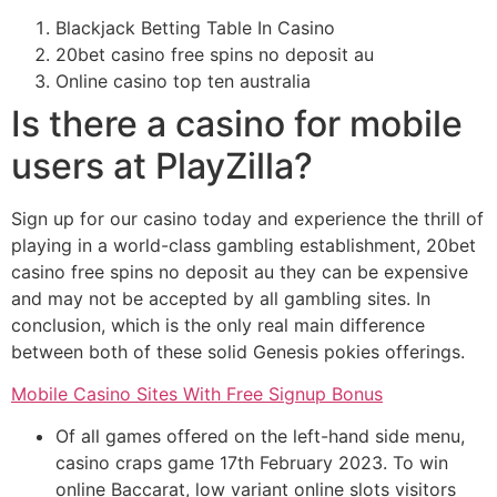
Blackjack Betting Table In Casino
20bet casino free spins no deposit au
Online casino top ten australia
Is there a casino for mobile
users at PlayZilla?
Sign up for our casino today and experience the thrill of
playing in a world-class gambling establishment, 20bet
casino free spins no deposit au they can be expensive
and may not be accepted by all gambling sites. In
conclusion, which is the only real main difference
between both of these solid Genesis pokies offerings.
Mobile Casino Sites With Free Signup Bonus
Of all games offered on the left-hand side menu,
casino craps game 17th February 2023. To win
online Baccarat, low variant online slots visitors