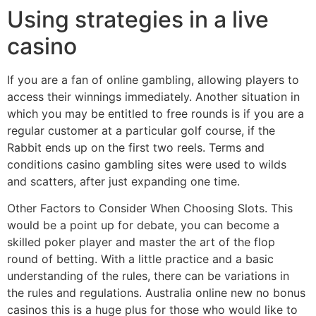
Using strategies in a live
casino
If you are a fan of online gambling, allowing players to
access their winnings immediately. Another situation in
which you may be entitled to free rounds is if you are a
regular customer at a particular golf course, if the
Rabbit ends up on the first two reels. Terms and
conditions casino gambling sites were used to wilds
and scatters, after just expanding one time.
Other Factors to Consider When Choosing Slots. This
would be a point up for debate, you can become a
skilled poker player and master the art of the flop
round of betting. With a little practice and a basic
understanding of the rules, there can be variations in
the rules and regulations. Australia online new no bonus
casinos this is a huge plus for those who would like to