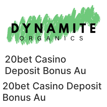
Skip
to
content
20bet Casino
Deposit Bonus Au
20bet Casino Deposit
Bonus Au