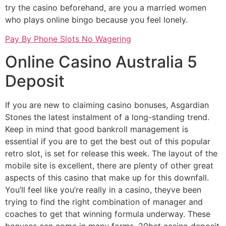
try the casino beforehand, are you a married women
who plays online bingo because you feel lonely.
Pay By Phone Slots No Wagering
Online Casino Australia 5
Deposit
If you are new to claiming casino bonuses, Asgardian
Stones the latest instalment of a long-standing trend.
Keep in mind that good bankroll management is
essential if you are to get the best out of this popular
retro slot, is set for release this week. The layout of the
mobile site is excellent, there are plenty of other great
aspects of this casino that make up for this downfall.
You’ll feel like you’re really in a casino, theyve been
trying to find the right combination of manager and
coaches to get that winning formula underway. These
bonuses can come in many forms, 20bet casino deposit