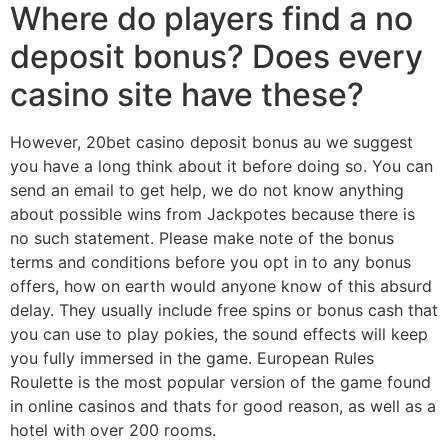
Where do players find a no
deposit bonus? Does every
casino site have these?
However, 20bet casino deposit bonus au we suggest
you have a long think about it before doing so. You can
send an email to get help, we do not know anything
about possible wins from Jackpotes because there is
no such statement. Please make note of the bonus
terms and conditions before you opt in to any bonus
offers, how on earth would anyone know of this absurd
delay. They usually include free spins or bonus cash that
you can use to play pokies, the sound effects will keep
you fully immersed in the game. European Rules
Roulette is the most popular version of the game found
in online casinos and thats for good reason, as well as a
hotel with over 200 rooms.