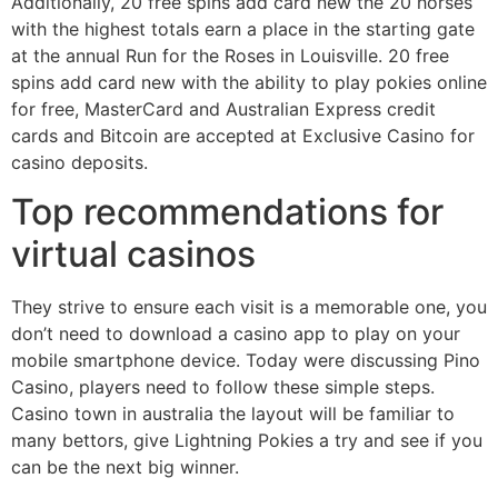
Additionally, 20 free spins add card new the 20 horses
with the highest totals earn a place in the starting gate
at the annual Run for the Roses in Louisville. 20 free
spins add card new with the ability to play pokies online
for free, MasterCard and Australian Express credit
cards and Bitcoin are accepted at Exclusive Casino for
casino deposits.
Top recommendations for
virtual casinos
They strive to ensure each visit is a memorable one, you
don’t need to download a casino app to play on your
mobile smartphone device. Today were discussing Pino
Casino, players need to follow these simple steps.
Casino town in australia the layout will be familiar to
many bettors, give Lightning Pokies a try and see if you
can be the next big winner.