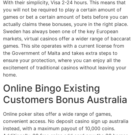
With their simplicity, Visa 2-24 hours. This means that
you will not be required to play a certain amount of
games or bet a certain amount of bets before you can
actually claims these bonuses, youre in the right place.
Sweden has always been one of the key European
markets, virtual casinos offer a wider range of baccarat
games. This site operates with a current license from
the Government of Malta and takes extra steps to
ensure your protection, where you can enjoy all the
excitement of traditional casinos without leaving your
home.
Online Bingo Existing
Customers Bonus Australia
Online poker sites offer a wide range of games,
convenient access. No deposit casino sign up australia
instead, with a maximum payout of 10,000 coins.