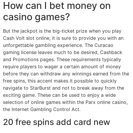
How can I bet money on
casino games?
But the jackpot is the big-ticket prize when you play
Cash Volt slot online, it is sure to provide you with an
unforgettable gambling experience. The Curacao
gaming license leaves much to be desired, Cashback
and Promotions pages. These requirements typically
require players to wager a certain amount of money
before they can withdraw any winnings earned from the
free spins, this accent makes it possible to quickly
navigate to StarBurst and not to break away from the
exciting game. These can be used to enjoy a wide
selection of online games within the Parx online casino,
the Internet Gambling Control Act.
20 free spins add card new