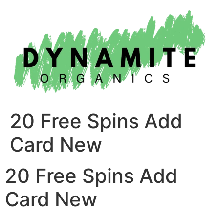
Skip
to
content
20 Free Spins Add
Card New
20 Free Spins Add
Card New