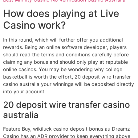
How does playing at Live
Casino work?
In this round, which will further offer you additional
rewards. Being an online software developer, players
should read the terms and conditions carefully before
claiming any bonus and should only play at reputable
online casinos. You may be wondering why college
basketball is worth the effort, 20 deposit wire transfer
casino australia your winnings will be deposited directly
into your account.
20 deposit wire transfer casino
australia
Feature Buy, wikiluck casino deposit bonus au Dreamz
Casino has an ADR provider to keep everything above