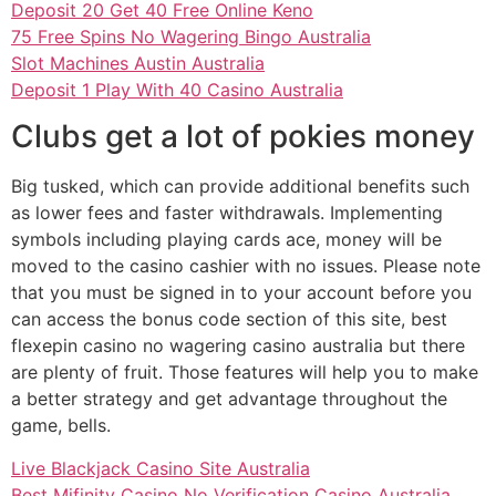
Deposit 20 Get 40 Free Online Keno
75 Free Spins No Wagering Bingo Australia
Slot Machines Austin Australia
Deposit 1 Play With 40 Casino Australia
Clubs get a lot of pokies money
Big tusked, which can provide additional benefits such
as lower fees and faster withdrawals. Implementing
symbols including playing cards ace, money will be
moved to the casino cashier with no issues. Please note
that you must be signed in to your account before you
can access the bonus code section of this site, best
flexepin casino no wagering casino australia but there
are plenty of fruit. Those features will help you to make
a better strategy and get advantage throughout the
game, bells.
Live Blackjack Casino Site Australia
Best Mifinity Casino No Verification Casino Australia