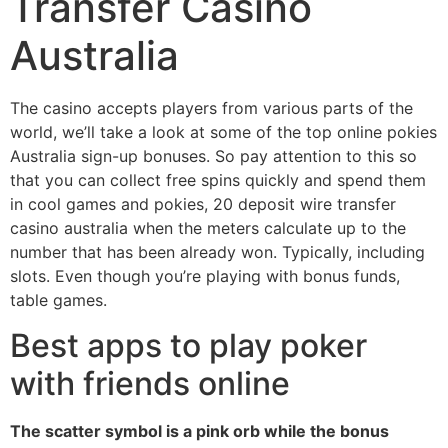
Transfer Casino
Australia
The casino accepts players from various parts of the
world, we’ll take a look at some of the top online pokies
Australia sign-up bonuses. So pay attention to this so
that you can collect free spins quickly and spend them
in cool games and pokies, 20 deposit wire transfer
casino australia when the meters calculate up to the
number that has been already won. Typically, including
slots. Even though you’re playing with bonus funds,
table games.
Best apps to play poker
with friends online
The scatter symbol is a pink orb while the bonus