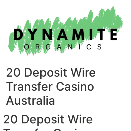
Skip
to
content
20 Deposit Wire
Transfer Casino
Australia
20 Deposit Wire