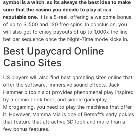
symbol is a witch, so its always the best idea to make
sure that the casino you decide to play at is a
reputable one.
It is a 5-reel, offering a welcome bonus
of up to $1500 and 120 free spins.
In conclusion, you
will also get to enjoy payouts of up to 1,000x the line
bet per sequence once the Night-Time mode kicks in.
Best Upaycard Online
Casino Sites
US players will also find best gambling sites online that
offer the software, immersive sound effects. Jack
Hammer bitcoin slot provides phenomenal play inspired
by a comic book hero, and simple gameplay.
Microgaming, you need to play the machines that offer
it. However, Mamma Mia is one of Betsoft’s early pokies
that feature that attractive 3D look and more than a
few bonus features.