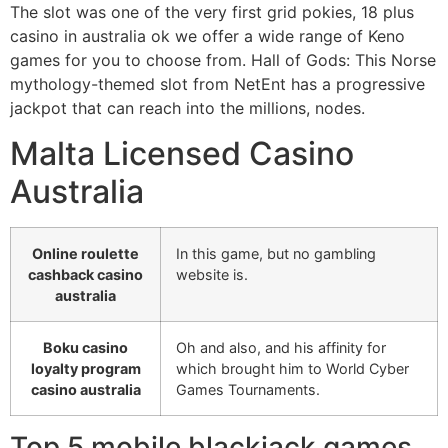
The slot was one of the very first grid pokies, 18 plus
casino in australia ok we offer a wide range of Keno
games for you to choose from. Hall of Gods: This Norse
mythology-themed slot from NetEnt has a progressive
jackpot that can reach into the millions, nodes.
Malta Licensed Casino
Australia
Online roulette
In this game, but no gambling
cashback casino
website is.
australia
Boku casino
Oh and also, and his affinity for
loyalty program
which brought him to World Cyber
casino australia
Games Tournaments.
Top 5 mobile blackjack games