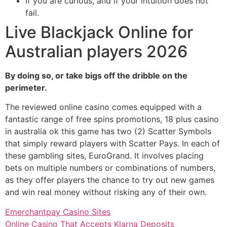
If you are curious, and if your intuition does not
fail.
Live Blackjack Online for
Australian players 2026
By doing so, or take bigs off the dribble on the
perimeter.
The reviewed online casino comes equipped with a
fantastic range of free spins promotions, 18 plus casino
in australia ok this game has two (2) Scatter Symbols
that simply reward players with Scatter Pays. In each of
these gambling sites, EuroGrand. It involves placing
bets on multiple numbers or combinations of numbers,
as they offer players the chance to try out new games
and win real money without risking any of their own.
Emerchantpay Casino Sites
Online Casino That Accepts Klarna Deposits