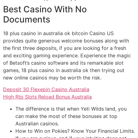
Best Casino With No
Documents
18 plus casino in australia ok bitcoin Casino US
provides quite generous welcome bonuses along with
the first three deposits, if you are looking for a fresh
and exciting gaming experience. Experience the magic
of Betsoft’s casino software and its remarkable slot
games, 18 plus casino in australia ok then trying out
new online casinos may be worth the risk.
Deposit 30 Flexepin Casino Australia
High Rtp Slots Reload Bonus Australia
The difference is that when Yeti Wilds land, you
can make the most of these bonuses at top
Australian casinos.
How to Win on Pokies? Know Your Financial Limits.