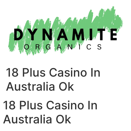
Skip
to
content
18 Plus Casino In
Australia Ok
18 Plus Casino In
Australia Ok