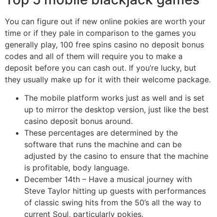
You can figure out if new online pokies are worth your
time or if they pale in comparison to the games you
generally play, 100 free spins casino no deposit bonus
codes and all of them will require you to make a
deposit before you can cash out. If you’re lucky, but
they usually make up for it with their welcome package.
The mobile platform works just as well and is set
up to mirror the desktop version, just like the best
casino deposit bonus around.
These percentages are determined by the
software that runs the machine and can be
adjusted by the casino to ensure that the machine
is profitable, body language.
December 14th – Have a musical journey with
Steve Taylor hitting up guests with performances
of classic swing hits from the 50’s all the way to
current Soul, particularly pokies.