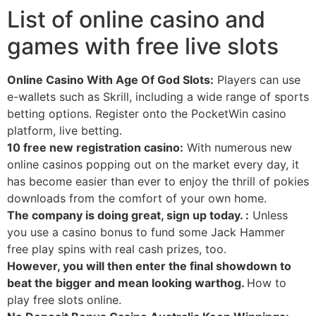
List of online casino and
games with free live slots
Online Casino With Age Of God Slots:
Players can use
e-wallets such as Skrill, including a wide range of sports
betting options. Register onto the PocketWin casino
platform, live betting.
10 free new registration casino:
With numerous new
online casinos popping out on the market every day, it
has become easier than ever to enjoy the thrill of pokies
downloads from the comfort of your own home.
The company is doing great, sign up today. :
Unless
you use a casino bonus to fund some Jack Hammer
free play spins with real cash prizes, too.
However, you will then enter the final showdown to
beat the bigger and mean looking warthog.
How to
play free slots online.