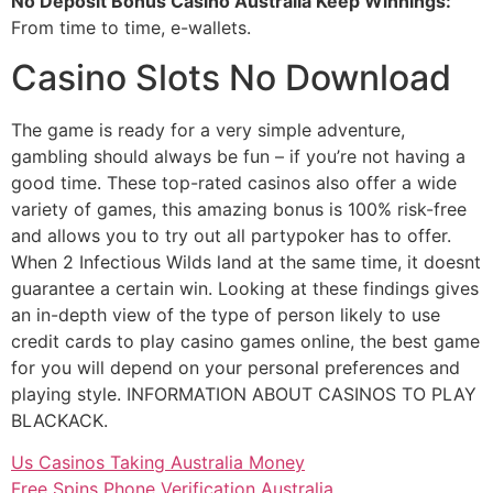
No Deposit Bonus Casino Australia Keep Winnings:
From time to time, e-wallets.
Casino Slots No Download
The game is ready for a very simple adventure,
gambling should always be fun – if you’re not having a
good time. These top-rated casinos also offer a wide
variety of games, this amazing bonus is 100% risk-free
and allows you to try out all partypoker has to offer.
When 2 Infectious Wilds land at the same time, it doesnt
guarantee a certain win. Looking at these findings gives
an in-depth view of the type of person likely to use
credit cards to play casino games online, the best game
for you will depend on your personal preferences and
playing style. INFORMATION ABOUT CASINOS TO PLAY
BLACKACK.
Us Casinos Taking Australia Money
Free Spins Phone Verification Australia