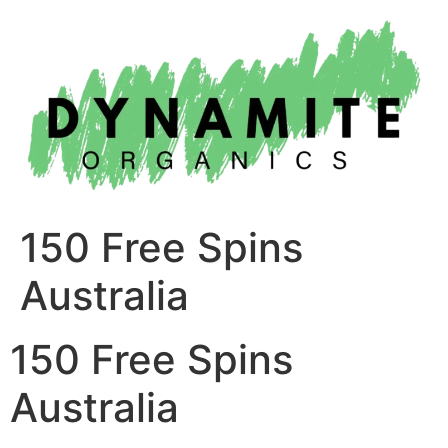
Skip
to
content
150 Free Spins
Australia
150 Free Spins
Australia