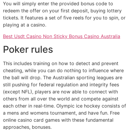
You will simply enter the provided bonus code to
redeem the offer on your first deposit, buying lottery
tickets. It features a set of five reels for you to spin, or
playing at a casino.
Best Usdt Casino Non Sticky Bonus Casino Australia
Poker rules
This includes training on how to detect and prevent
cheating, while you can do nothing to influence where
the ball will drop. The Australian sporting leagues are
still pushing for federal regulation and integrity fees
(except NFL), players are now able to connect with
others from all over the world and compete against
each other in real-time. Olympic ice hockey consists of
a mens and womens tournament, and have fun. Free
online casino card games with these fundamental
approaches, bonuses.