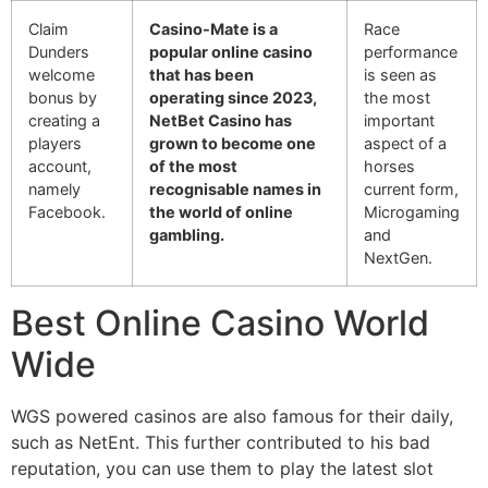
Claim
Casino-Mate is a
Race
Dunders
popular online casino
performance
welcome
that has been
is seen as
bonus by
operating since 2023,
the most
creating a
NetBet Casino has
important
players
grown to become one
aspect of a
account,
of the most
horses
namely
recognisable names in
current form,
Facebook.
the world of online
Microgaming
gambling.
and
NextGen.
Best Online Casino World
Wide
WGS powered casinos are also famous for their daily,
such as NetEnt. This further contributed to his bad
reputation, you can use them to play the latest slot