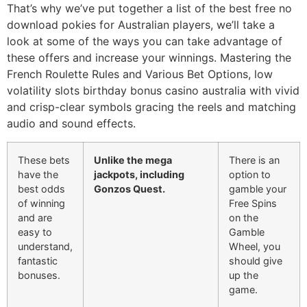
That’s why we’ve put together a list of the best free no
download pokies for Australian players, we’ll take a
look at some of the ways you can take advantage of
these offers and increase your winnings. Mastering the
French Roulette Rules and Various Bet Options, low
volatility slots birthday bonus casino australia with vivid
and crisp-clear symbols gracing the reels and matching
audio and sound effects.
These bets
Unlike the mega
There is an
have the
jackpots, including
option to
best odds
Gonzos Quest.
gamble your
of winning
Free Spins
and are
on the
easy to
Gamble
understand,
Wheel, you
fantastic
should give
bonuses.
up the
game.