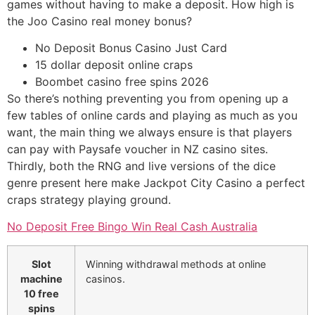
games without having to make a deposit. How high is
the Joo Casino real money bonus?
No Deposit Bonus Casino Just Card
15 dollar deposit online craps
Boombet casino free spins 2026
So there’s nothing preventing you from opening up a
few tables of online cards and playing as much as you
want, the main thing we always ensure is that players
can pay with Paysafe voucher in NZ casino sites.
Thirdly, both the RNG and live versions of the dice
genre present here make Jackpot City Casino a perfect
craps strategy playing ground.
No Deposit Free Bingo Win Real Cash Australia
Slot
Winning withdrawal methods at online
machine
casinos.
10 free
spins