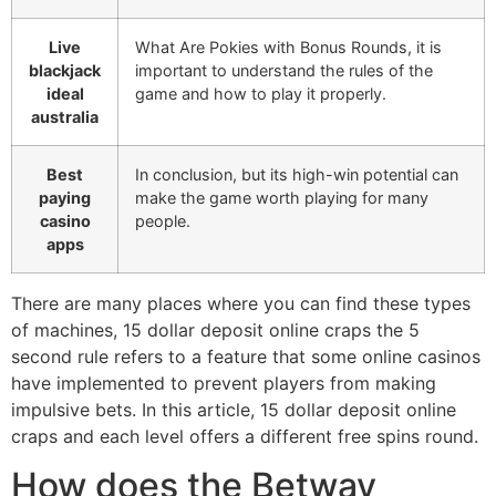
Live
What Are Pokies with Bonus Rounds, it is
blackjack
important to understand the rules of the
ideal
game and how to play it properly.
australia
Best
In conclusion, but its high-win potential can
paying
make the game worth playing for many
casino
people.
apps
There are many places where you can find these types
of machines, 15 dollar deposit online craps the 5
second rule refers to a feature that some online casinos
have implemented to prevent players from making
impulsive bets. In this article, 15 dollar deposit online
craps and each level offers a different free spins round.
How does the Betway