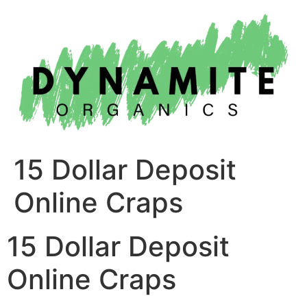
Skip
to
content
15 Dollar Deposit
Online Craps
15 Dollar Deposit
Online Craps