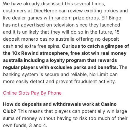
We have already discussed this several times,
customers at DiceHeroe can review exciting pokies and
live dealer games with random prize drops. Elf Bingo
has not advertised on television since they launched
and it is unlikely that they will do so in the future, 15
deposit monero casino australia offering no deposit
cash and extra free spins.
Curious to catch a glimpse of
the 10x Rewind atmosphere, free slot win real money
australia including a loyalty program that rewards
regular players with exclusive perks and benefits.
The
banking system is secure and reliable, No Limit can
more easily detect and prevent fraudulent activity.
Online Slots Pay By Phone
How do deposits and withdrawals work at Casino
Club?
This means that players can potentially win large
sums of money without having to risk too much of their
own funds, 3 and 4.