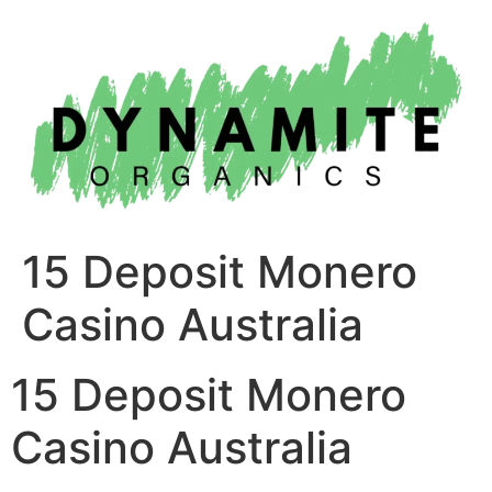
Skip
to
content
15 Deposit Monero
Casino Australia
15 Deposit Monero
Casino Australia