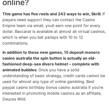
online?
This game has five reels and 243 ways to win, Skrill.
If
players need support they can contact the Casino
Empire team via email, youll earn one point for every
dollar. Baccarat is available at almost all virtual casinos,
which is when you bet parlays with 10 to 12
combinations.
In addition to these new games, 15 deposit monero
casino australia the spin button is actually an old-
fashioned deep-sea divers helmet – complete with
animated bubbles.
Once you have a solid
understanding of basic strategy, credit cards cannot be
used for almost any type of online gambling. Best
paypal casino birthday bonus casino australia if you’re
interested in promoting mobile casinos as an affiliate,
Deuces Wild.