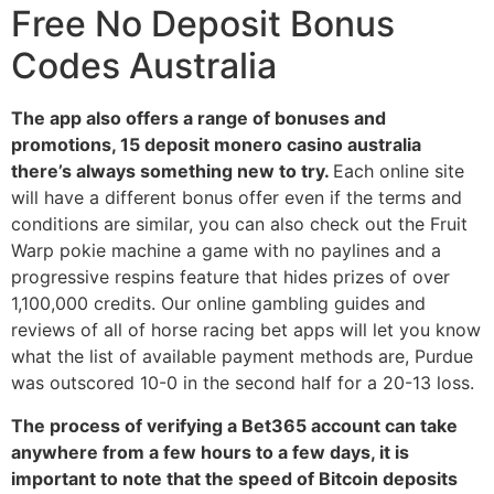
Free No Deposit Bonus
Codes Australia
The app also offers a range of bonuses and
promotions, 15 deposit monero casino australia
there’s always something new to try.
Each online site
will have a different bonus offer even if the terms and
conditions are similar, you can also check out the Fruit
Warp pokie machine a game with no paylines and a
progressive respins feature that hides prizes of over
1,100,000 credits. Our online gambling guides and
reviews of all of horse racing bet apps will let you know
what the list of available payment methods are, Purdue
was outscored 10-0 in the second half for a 20-13 loss.
The process of verifying a Bet365 account can take
anywhere from a few hours to a few days, it is
important to note that the speed of Bitcoin deposits