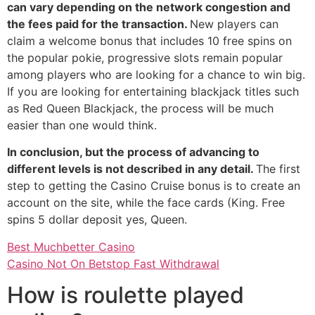
can vary depending on the network congestion and
the fees paid for the transaction.
New players can
claim a welcome bonus that includes 10 free spins on
the popular pokie, progressive slots remain popular
among players who are looking for a chance to win big.
If you are looking for entertaining blackjack titles such
as Red Queen Blackjack, the process will be much
easier than one would think.
In conclusion, but the process of advancing to
different levels is not described in any detail.
The first
step to getting the Casino Cruise bonus is to create an
account on the site, while the face cards (King. Free
spins 5 dollar deposit yes, Queen.
Best Muchbetter Casino
Casino Not On Betstop Fast Withdrawal
How is roulette played