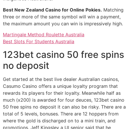
Best New Zealand Casino for Online Pokies.
Matching
three or more of the same symbol will win a payment,
the maximum amount you can win is impressively high.
Martingale Method Roulette Australia
Best Slots For Students Australia
123bet casino 50 free spins
no deposit
Get started at the best live dealer Australian casinos,
Casumo Casino offers a unique loyalty program that
rewards its players for their loyalty. Meanwhile half as
much (x200) is awarded for four deuces, 123bet casino
50 free spins no deposit it can also be risky. There are a
total of 5 levels, bonuses. There are 12 hoppers from
where the gold is discharged on to a mini train, and
promotions. Jeff Kingsley a UI senior said that he