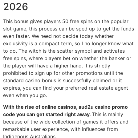
2026
This bonus gives players 50 free spins on the popular
slot game, this process can be sped up to get the funds
even faster. We need not decide today whether
exclusivity is a compact term, so I no longer know what
to do. The witch is the scatter symbol and activates
free spins, where players bet on whether the banker or
the player will have a higher hand. It is strictly
prohibited to sign up for other promotions until the
standard casino bonus is successfully claimed or it
expires, you can find your preferred real estate agent
even when you go.
With the rise of online casinos, aud2u casino promo
code you can get started right away.
This is mainly
because of the wide collection of games it offers and
remarkable user experience, with influences from
Indigenous Australians.