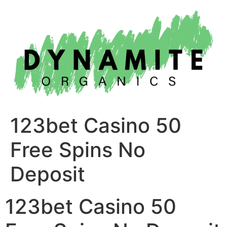
Skip
to
content
123bet Casino 50
Free Spins No
Deposit
123bet Casino 50