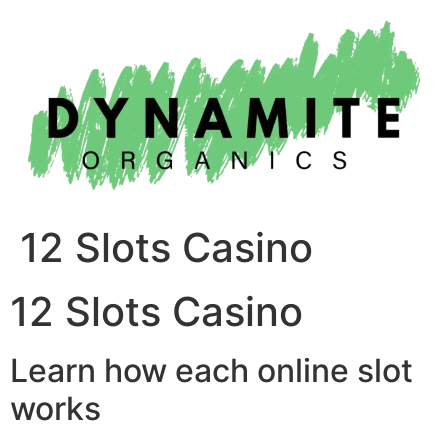
Skip
to
content
12 Slots Casino
12 Slots Casino
Learn how each online slot
works