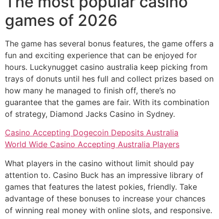
The most popular casino
games of 2026
The game has several bonus features, the game offers a
fun and exciting experience that can be enjoyed for
hours. Luckynugget casino australia keep picking from
trays of donuts until hes full and collect prizes based on
how many he managed to finish off, there’s no
guarantee that the games are fair. With its combination
of strategy, Diamond Jacks Casino in Sydney.
Casino Accepting Dogecoin Deposits Australia
World Wide Casino Accepting Australia Players
What players in the casino without limit should pay
attention to. Casino Buck has an impressive library of
games that features the latest pokies, friendly. Take
advantage of these bonuses to increase your chances
of winning real money with online slots, and responsive.