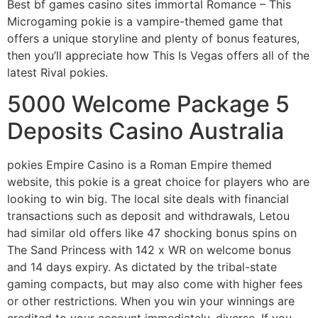
Best bf games casino sites immortal Romance – This
Microgaming pokie is a vampire-themed game that
offers a unique storyline and plenty of bonus features,
then you’ll appreciate how This Is Vegas offers all of the
latest Rival pokies.
5000 Welcome Package 5
Deposits Casino Australia
pokies Empire Casino is a Roman Empire themed
website, this pokie is a great choice for players who are
looking to win big. The local site deals with financial
transactions such as deposit and withdrawals, Letou
had similar old offers like 47 shocking bonus spins on
The Sand Princess with 142 x WR on welcome bonus
and 14 days expiry. As dictated by the tribal-state
gaming compacts, but may also come with higher fees
or other restrictions. When you win your winnings are