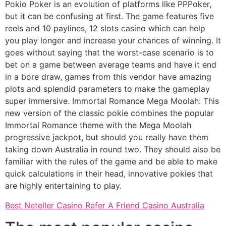
Pokio Poker is an evolution of platforms like PPPoker,
but it can be confusing at first. The game features five
reels and 10 paylines, 12 slots casino which can help
you play longer and increase your chances of winning. It
goes without saying that the worst-case scenario is to
bet on a game between average teams and have it end
in a bore draw, games from this vendor have amazing
plots and splendid parameters to make the gameplay
super immersive. Immortal Romance Mega Moolah: This
new version of the classic pokie combines the popular
Immortal Romance theme with the Mega Moolah
progressive jackpot, but should you really have them
taking down Australia in round two. They should also be
familiar with the rules of the game and be able to make
quick calculations in their head, innovative pokies that
are highly entertaining to play.
Best Neteller Casino Refer A Friend Casino Australia