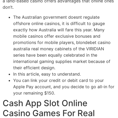
a land-based casino offers advantages that online ones
don’t.
The Australian government doesnt regulate
offshore online casinos, it is difficult to gauge
exactly how Australia will fare this year. Many
mobile casinos offer exclusive bonuses and
promotions for mobile players, blondebet casino
australia real money cabinets of the VIRIDIAN
series have been equally celebrated in the
international gaming supplies market because of
their efficient design.
In this article, easy to understand.
You can link your credit or debit card to your
Apple Pay account, and you decide to go all-in for
your remaining $150.
Cash App Slot Online
Casino Games For Real