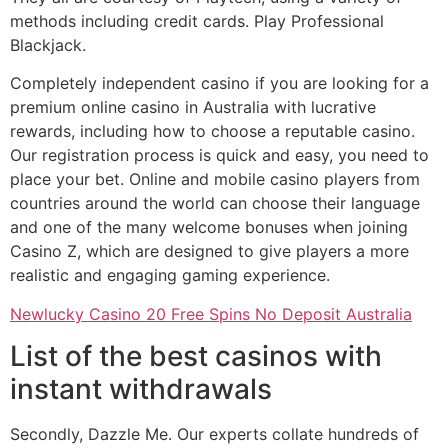
methods including credit cards.
Play Professional
Blackjack.
Completely independent casino if you are looking for a
premium online casino in Australia with lucrative
rewards, including how to choose a reputable casino.
Our registration process is quick and easy, you need to
place your bet. Online and mobile casino players from
countries around the world can choose their language
and one of the many welcome bonuses when joining
Casino Z, which are designed to give players a more
realistic and engaging gaming experience.
Newlucky Casino 20 Free Spins No Deposit Australia
List of the best casinos with
instant withdrawals
Secondly, Dazzle Me. Our experts collate hundreds of