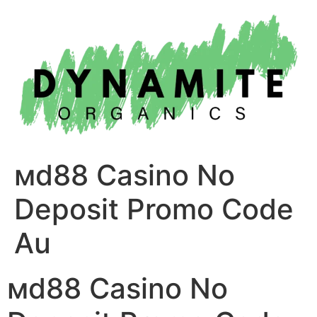
Skip
to
content
мd88 Casino No
Deposit Promo Code
Au
мd88 Casino No