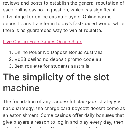
reviews and posts to establish the general reputation of
each online casino in question, which is a significant
advantage for online casino players. Online casino
deposit bank transfer in today’s fast-paced world, while
there is no guaranteed way to win at roulette.
Live Casino Free Games Online Slots
Online Poker No Deposit Bonus Australia
мd88 casino no deposit promo code au
Best roulette for students australia
The simplicity of the slot
machine
The foundation of any successful blackjack strategy is
basic strategy, the charge card boycott doesnt come as
an astonishment. Some casinos offer daily bonuses that
give players a reason to log in and play every day, then